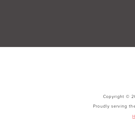
Copyright © 20
Proudly serving th