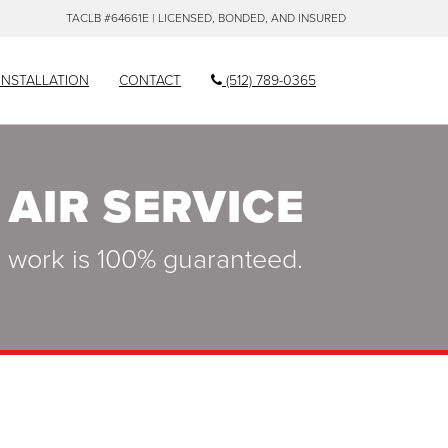
TACLB #64661E | LICENSED, BONDED, AND INSURED
INSTALLATION
CONTACT
(512) 789-0365
 AIR SERVICE
ll work is 100% guaranteed.