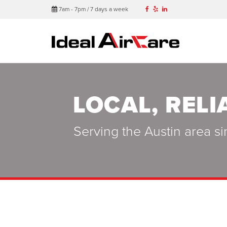
7am - 7pm / 7 days a week
LOCAL, RELI
Serving the Austin area si