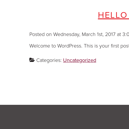
HELLO
Posted on Wednesday, March 1st, 2017 at
Welcome to WordPress. This is your first post. 
Categories:
Uncategorized