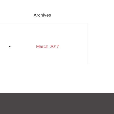
Archives
March 2017