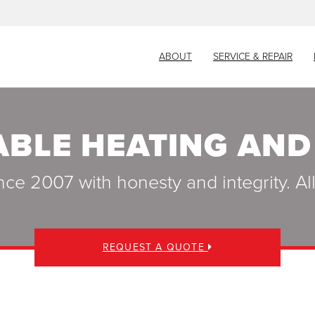
ABOUT
SERVICE & REPAIR
ABLE HEATING AND
nce 2007 with honesty and integrity. A
REQUEST A QUOTE