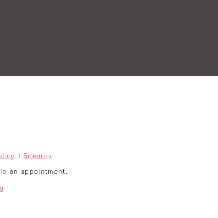
olicy
Sitemap
ule an appointment.
og