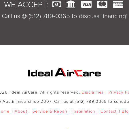
WE ACCEPT:
Call us @ (512) 789-0365 to discuss financing!
26, Ideal AirCare. All rights reserved.
Disclaimer
Privacy P
e Austin area since 2007. Call us at (512) 789-0365 to sched
Home
About
Service & Repair
Installation
Contact
Bl