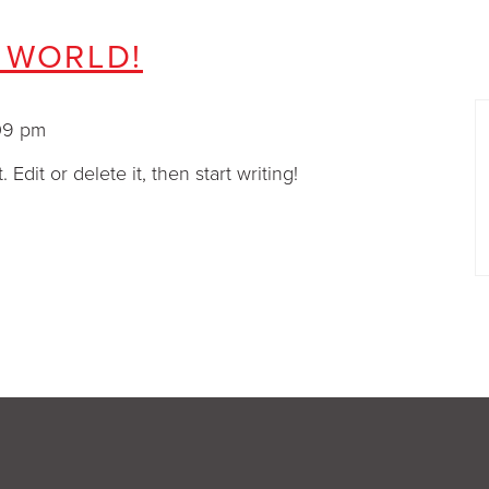
 WORLD!
 3:09 pm
Edit or delete it, then start writing!