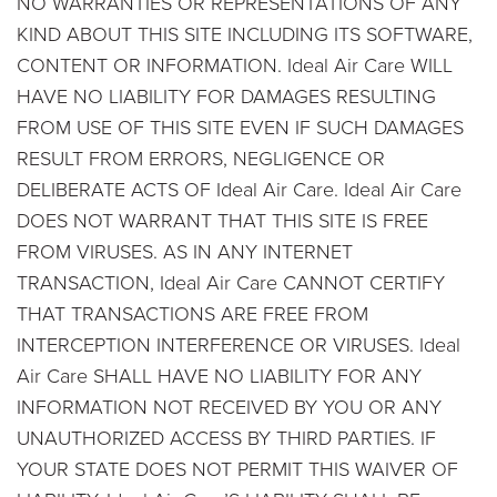
NO WARRANTIES OR REPRESENTATIONS OF ANY
KIND ABOUT THIS SITE INCLUDING ITS SOFTWARE,
CONTENT OR INFORMATION. Ideal Air Care WILL
HAVE NO LIABILITY FOR DAMAGES RESULTING
FROM USE OF THIS SITE EVEN IF SUCH DAMAGES
RESULT FROM ERRORS, NEGLIGENCE OR
DELIBERATE ACTS OF Ideal Air Care. Ideal Air Care
DOES NOT WARRANT THAT THIS SITE IS FREE
FROM VIRUSES. AS IN ANY INTERNET
TRANSACTION, Ideal Air Care CANNOT CERTIFY
THAT TRANSACTIONS ARE FREE FROM
INTERCEPTION INTERFERENCE OR VIRUSES. Ideal
Air Care SHALL HAVE NO LIABILITY FOR ANY
INFORMATION NOT RECEIVED BY YOU OR ANY
UNAUTHORIZED ACCESS BY THIRD PARTIES. IF
YOUR STATE DOES NOT PERMIT THIS WAIVER OF