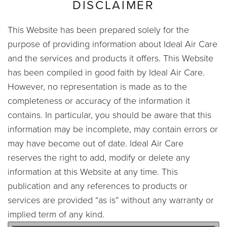
DISCLAIMER
This Website has been prepared solely for the
purpose of providing information about Ideal Air Care
and the services and products it offers. This Website
has been compiled in good faith by Ideal Air Care.
However, no representation is made as to the
completeness or accuracy of the information it
contains. In particular, you should be aware that this
information may be incomplete, may contain errors or
may have become out of date. Ideal Air Care
reserves the right to add, modify or delete any
information at this Website at any time. This
publication and any references to products or
services are provided “as is” without any warranty or
implied term of any kind.