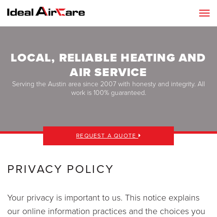
LOCAL, RELIABLE HEATING AND
AIR SERVICE
Serving the Austin area since 2007 with honesty and integrity. All
work is 100% guaranteed.
REQUEST A QUOTE
PRIVACY POLICY
Your privacy is important to us. This notice explains
our online information practices and the choices you