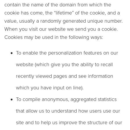
contain the name of the domain from which the
cookie has come, the “lifetime” of the cookie, and a
value, usually a randomly generated unique number.
When you visit our website we send you a cookie.
Cookies may be used in the following ways:
To enable the personalization features on our
website (which give you the ability to recall
recently viewed pages and see information
which you have input on line).
To compile anonymous, aggregated statistics
that allow us to understand how users use our
site and to help us improve the structure of our