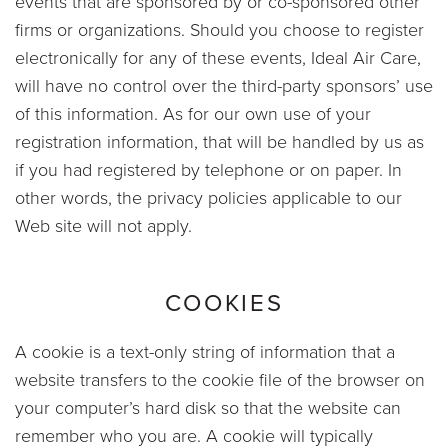
events that are sponsored by or co-sponsored other
firms or organizations. Should you choose to register
electronically for any of these events, Ideal Air Care,
will have no control over the third-party sponsors’ use
of this information. As for our own use of your
registration information, that will be handled by us as
if you had registered by telephone or on paper. In
other words, the privacy policies applicable to our
Web site will not apply.
COOKIES
A cookie is a text-only string of information that a
website transfers to the cookie file of the browser on
your computer’s hard disk so that the website can
remember who you are. A cookie will typically