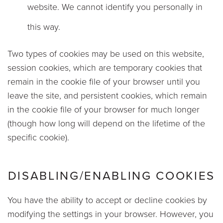
website. We cannot identify you personally in
this way.
Two types of cookies may be used on this website,
session cookies, which are temporary cookies that
remain in the cookie file of your browser until you
leave the site, and persistent cookies, which remain
in the cookie file of your browser for much longer
(though how long will depend on the lifetime of the
specific cookie).
DISABLING/ENABLING COOKIES
You have the ability to accept or decline cookies by
modifying the settings in your browser. However, you