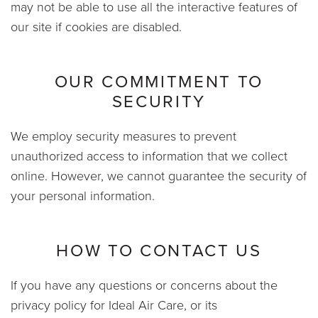
may not be able to use all the interactive features of
our site if cookies are disabled.
OUR COMMITMENT TO
SECURITY
We employ security measures to prevent
unauthorized access to information that we collect
online. However, we cannot guarantee the security of
your personal information.
HOW TO CONTACT US
If you have any questions or concerns about the
privacy policy for Ideal Air Care, or its