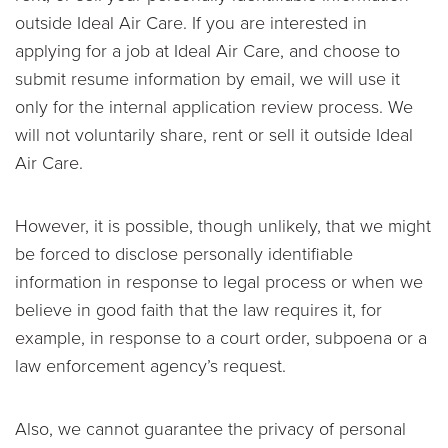
outside Ideal Air Care. If you are interested in
applying for a job at Ideal Air Care, and choose to
submit resume information by email, we will use it
only for the internal application review process. We
will not voluntarily share, rent or sell it outside Ideal
Air Care.
However, it is possible, though unlikely, that we might
be forced to disclose personally identifiable
information in response to legal process or when we
believe in good faith that the law requires it, for
example, in response to a court order, subpoena or a
law enforcement agency’s request.
Also, we cannot guarantee the privacy of personal