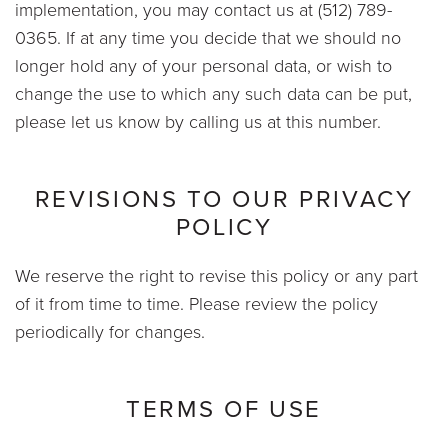
implementation, you may contact us at (512) 789-
0365. If at any time you decide that we should no
longer hold any of your personal data, or wish to
change the use to which any such data can be put,
please let us know by calling us at this number.
REVISIONS TO OUR PRIVACY
POLICY
We reserve the right to revise this policy or any part
of it from time to time. Please review the policy
periodically for changes.
TERMS OF USE