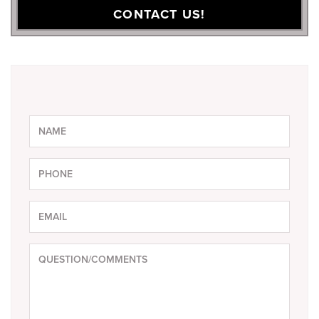
CONTACT US!
Name
*
Phone
Email
*
Message
*