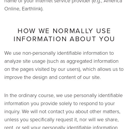
name of your Internet service provider (e.g., America
Online, Earthlink).
HOW WE NORMALLY USE
INFORMATION ABOUT YOU
We use non-personally identifiable information to
analyze site usage (such as aggregated information
on the pages visited by our users), which allows us to
improve the design and content of our site.
In the ordinary course, we use personally identifiable
information you provide solely to respond to your
inquiry. We will not contact you about other matters,
unless you specifically request it, nor will we share,
rent, or sell your personally identifiable information