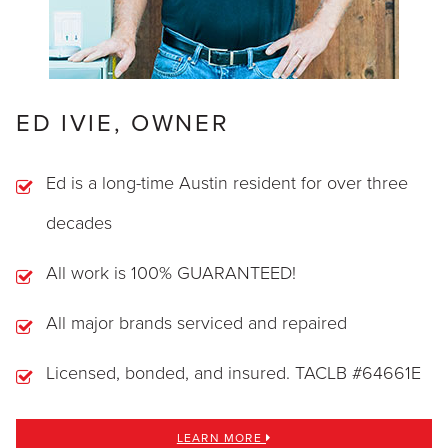
ED IVIE, OWNER
Ed is a long-time Austin resident for over three
decades
All work is 100% GUARANTEED!
All major brands serviced and repaired
Licensed, bonded, and insured. TACLB #64661E
LEARN MORE