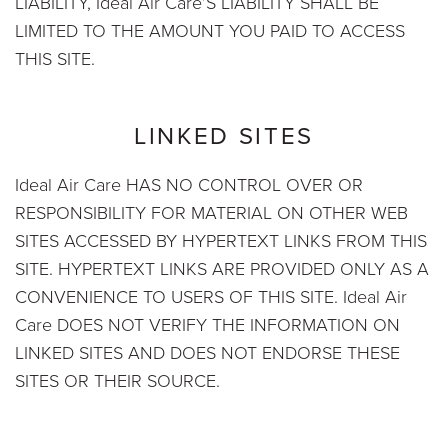
LIABILITY, Ideal Air Care’S LIABILITY SHALL BE
LIMITED TO THE AMOUNT YOU PAID TO ACCESS
THIS SITE.
LINKED SITES
Ideal Air Care HAS NO CONTROL OVER OR
RESPONSIBILITY FOR MATERIAL ON OTHER WEB
SITES ACCESSED BY HYPERTEXT LINKS FROM THIS
SITE. HYPERTEXT LINKS ARE PROVIDED ONLY AS A
CONVENIENCE TO USERS OF THIS SITE. Ideal Air
Care DOES NOT VERIFY THE INFORMATION ON
LINKED SITES AND DOES NOT ENDORSE THESE
SITES OR THEIR SOURCE.