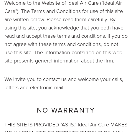
Welcome to the Website of Ideal Air Care (”Ideal Air
Care”). The Terms and Conditions for use of this site
are written below. Please read them carefully. By
using this site, you acknowledge that you both have
read and accept these terms and conditions. If you do
not agree with these terms and conditions, do not
use this site. The information contained on this web
site presents general information about the firm.
We invite you to contact us and welcome your calls,
letters and electronic mail.
NO WARRANTY
THIS SITE IS PROVIDED “AS IS.” Ideal Air Care MAKES