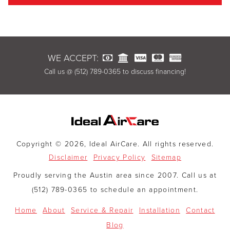
WE ACCEPT:
Call us @ (512) 789-0365 to discuss financing!
Copyright © 2026, Ideal AirCare. All rights reserved.
Disclaimer
Privacy Policy
Sitemap
Proudly serving the Austin area since 2007. Call us at
(512) 789-0365 to schedule an appointment.
Home
About
Service & Repair
Installation
Contact
Blog