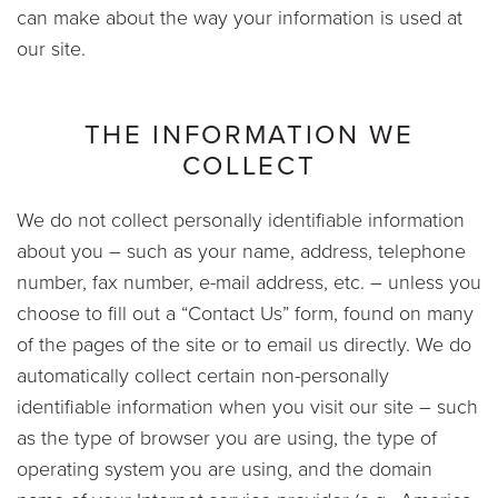
can make about the way your information is used at
our site.
THE INFORMATION WE
COLLECT
We do not collect personally identifiable information
about you – such as your name, address, telephone
number, fax number, e-mail address, etc. – unless you
choose to fill out a “Contact Us” form, found on many
of the pages of the site or to email us directly. We do
automatically collect certain non-personally
identifiable information when you visit our site – such
as the type of browser you are using, the type of
operating system you are using, and the domain