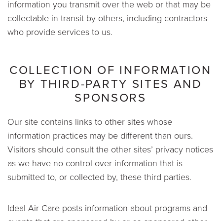
information you transmit over the web or that may be
collectable in transit by others, including contractors
who provide services to us.
COLLECTION OF INFORMATION
BY THIRD-PARTY SITES AND
SPONSORS
Our site contains links to other sites whose
information practices may be different than ours.
Visitors should consult the other sites’ privacy notices
as we have no control over information that is
submitted to, or collected by, these third parties.
Ideal Air Care posts information about programs and